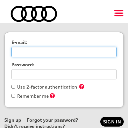
E-mail:
Password:
Use 2-factor authentication
Remember me
Sign up
Forgot your password?
Didn't receive instructions?