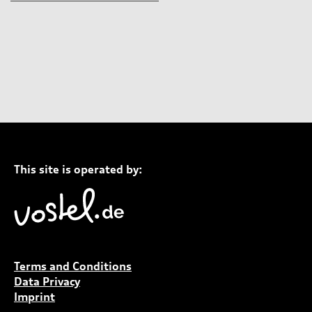
This site is operated by:
Terms and Conditions
Data Privacy
Imprint