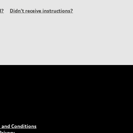
d?
Didn't receive instructions?
 and Conditions
Privacy