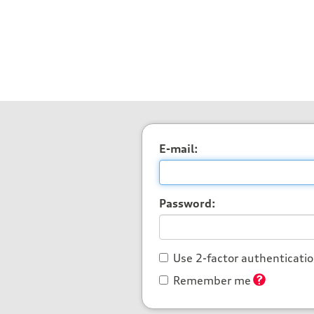
E-mail:
Password:
Use 2-factor authenticati
Remember me