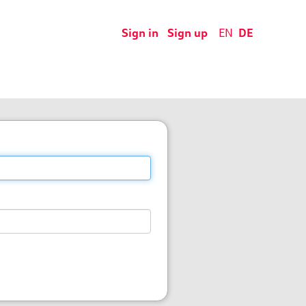
Sign in
Sign up
EN
DE