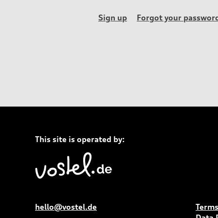
Sign up
Forgot your passwor
This site is operated by:
hello@vostel.de
Terms
Data 