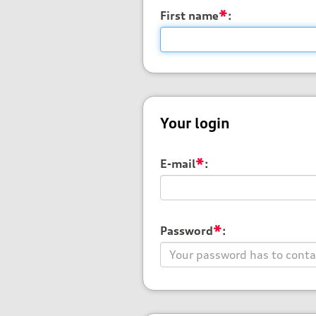
*
First name
:
Your login
*
E-mail
:
*
Password
: