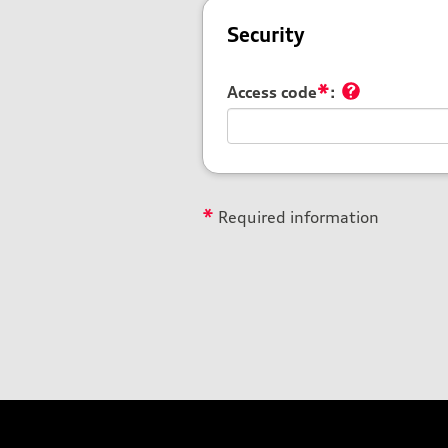
Security
*
Access code
:
*
Required information