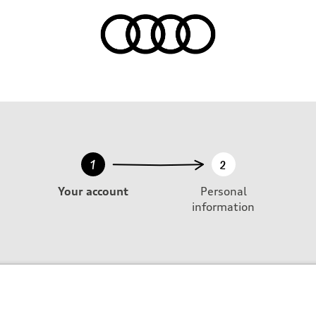
1
2
Your account
Personal
information