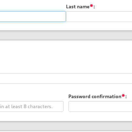
*
Last name
:
*
Password confirmation
: