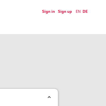
Sign in
Sign up
EN
DE