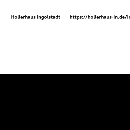
Hollerhaus Ingolstadt
https://hollerhaus-in.de/