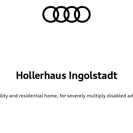
Hollerhaus Ingolstadt
ility and residential home, for severely multiply disabled ad