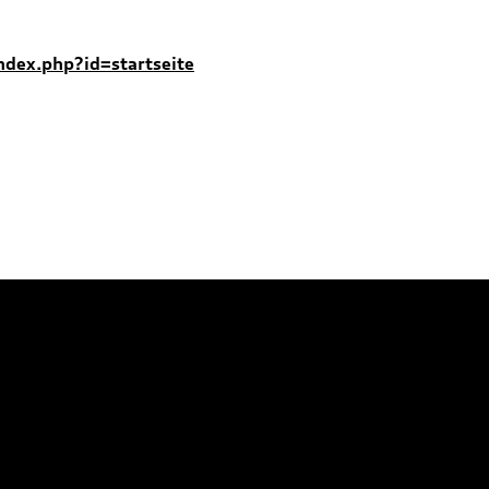
index.php?id=startseite