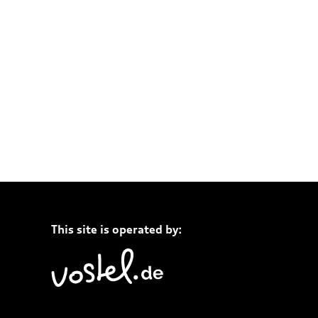
This site is operated by: