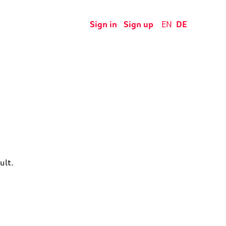
Sign in
Sign up
EN
DE
ult.