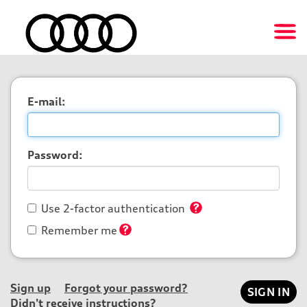
E-mail:
Password:
Use 2-factor authentication
Remember me
Sign up
Forgot your password?
Didn't receive instructions?