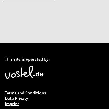
This site is operated by:
Terms and Conditions
Data Privacy
Imprint