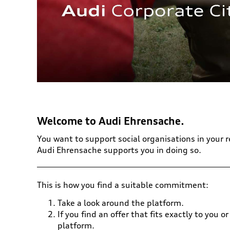
Welcome to Audi Ehrensache.
You want to support social organisations in your 
Audi Ehrensache supports you in doing so.
This is how you find a suitable commitment:
Take a look around the platform.
If you find an offer that fits exactly to you
platform.