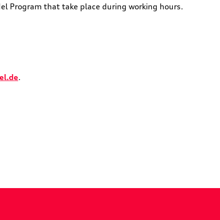
del Program that take place during working hours.
el.de
.