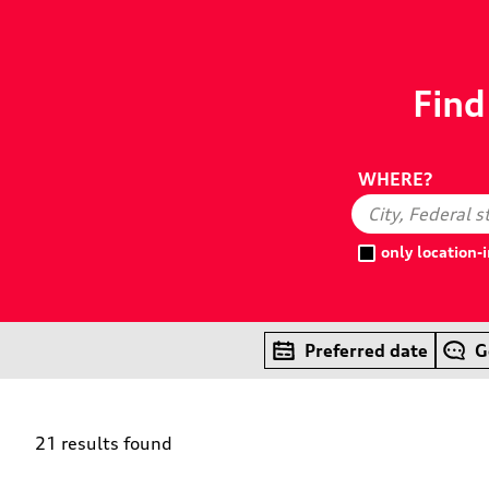
Find
WHERE?
only location
Preferred date
G
21 results found