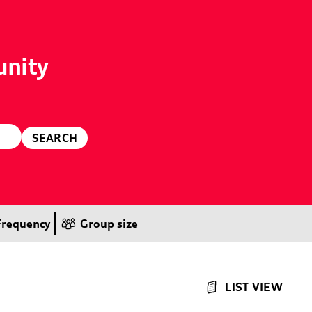
unity
SEARCH
Frequency
Group size
LIST VIEW