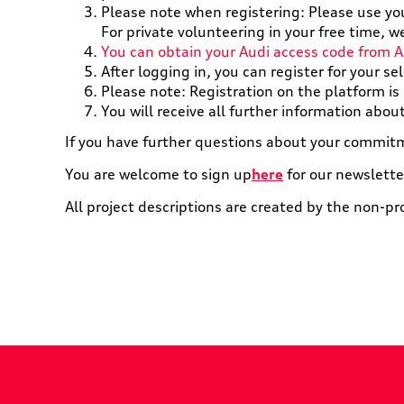
Please note when registering: Please use yo
For private volunteering in your free time,
You can obtain your Audi access code from A
After logging in, you can register for your se
Please note: Registration on the platform is n
You will receive all further information abou
If you have further questions about your commitm
You are welcome to sign up
here
for our newslette
All project descriptions are created by the non-pr