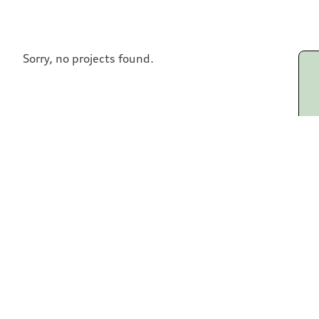
Sorry, no projects found.