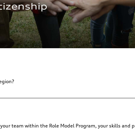
region?
 or your team within the Role Model Program, your skills and p