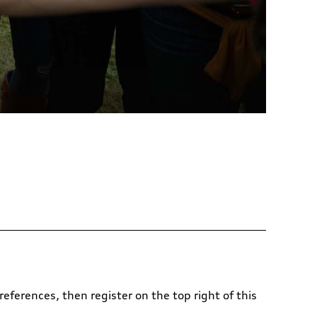
references, then register on the top right of this