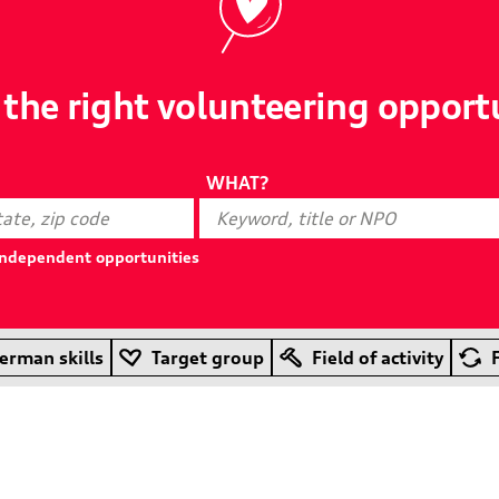
 the right volunteering opport
WHAT?
-independent opportunities
erman skills
Target group
Field of activity