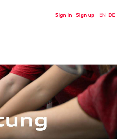
Sign in
Sign up
EN
DE