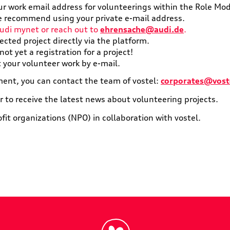
ur work email address for volunteerings within the Role Mo
 we recommend using your private e-mail address.
udi mynet or reach out to
ehrensache@audi.de
.
lected project directly via the platform.
ot yet a registration for a project!
t your volunteer work by e-mail.
ent, you can contact the team of vostel:
corporates@vost
r to receive the latest news about volunteering projects.
ofit organizations (NPO) in collaboration with vostel.